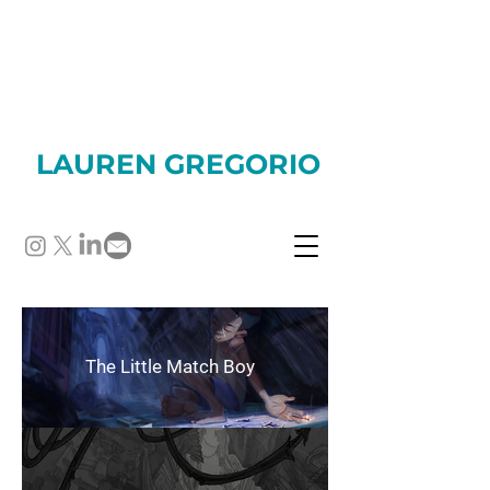
LAUREN GREGORIO
The Little Match Boy